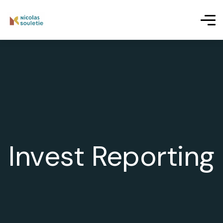
Invest Reporting