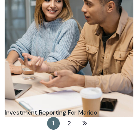
Investment Reporting For Marico
1
2